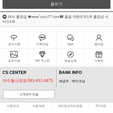
글쓰기
24시 출장샵 ☎www˚zzcz77˚com☎ 콜걸 대한민국1위 출장샵 서
비스1위
공지사항
카톡상담
Q&A
멤버쉽
포토리뷰
VIP 게시판
배송조회
기획전
CS CENTER
BANK INFO
여수돌산공장:061-651-0875
예금주 : 메이크샵
고객센터 연결
이용안내
이용약관
개인정보처리방침
PC버전