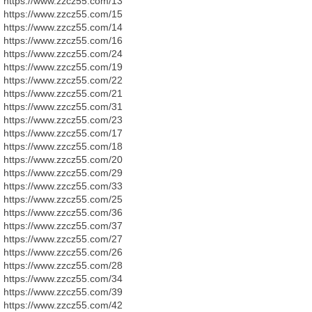
https://www.zzcz55.com/13
https://www.zzcz55.com/15
https://www.zzcz55.com/14
https://www.zzcz55.com/16
https://www.zzcz55.com/24
https://www.zzcz55.com/19
https://www.zzcz55.com/22
https://www.zzcz55.com/21
https://www.zzcz55.com/31
https://www.zzcz55.com/23
https://www.zzcz55.com/17
https://www.zzcz55.com/18
https://www.zzcz55.com/20
https://www.zzcz55.com/29
https://www.zzcz55.com/33
https://www.zzcz55.com/25
https://www.zzcz55.com/36
https://www.zzcz55.com/37
https://www.zzcz55.com/27
https://www.zzcz55.com/26
https://www.zzcz55.com/28
https://www.zzcz55.com/34
https://www.zzcz55.com/39
https://www.zzcz55.com/42