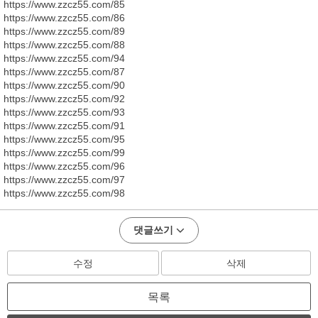
https://www.zzcz55.com/85
https://www.zzcz55.com/86
https://www.zzcz55.com/89
https://www.zzcz55.com/88
https://www.zzcz55.com/94
https://www.zzcz55.com/87
https://www.zzcz55.com/90
https://www.zzcz55.com/92
https://www.zzcz55.com/93
https://www.zzcz55.com/91
https://www.zzcz55.com/95
https://www.zzcz55.com/99
https://www.zzcz55.com/96
https://www.zzcz55.com/97
https://www.zzcz55.com/98
댓글쓰기
수정
삭제
목록