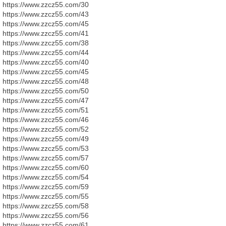
https://www.zzcz55.com/30
https://www.zzcz55.com/43
https://www.zzcz55.com/45
https://www.zzcz55.com/41
https://www.zzcz55.com/38
https://www.zzcz55.com/44
https://www.zzcz55.com/40
https://www.zzcz55.com/45
https://www.zzcz55.com/48
https://www.zzcz55.com/50
https://www.zzcz55.com/47
https://www.zzcz55.com/51
https://www.zzcz55.com/46
https://www.zzcz55.com/52
https://www.zzcz55.com/49
https://www.zzcz55.com/53
https://www.zzcz55.com/57
https://www.zzcz55.com/60
https://www.zzcz55.com/54
https://www.zzcz55.com/59
https://www.zzcz55.com/55
https://www.zzcz55.com/58
https://www.zzcz55.com/56
https://www.zzcz55.com/61