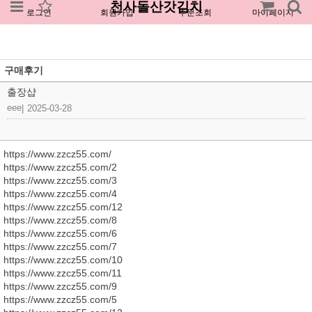
천사돌산갓김치
로그인
회원가입
주문조회
마이페이지
구매후기
출장샵
eee
|
2025-03-28
https://www.zzcz55.com/
https://www.zzcz55.com/2
https://www.zzcz55.com/3
https://www.zzcz55.com/4
https://www.zzcz55.com/12
https://www.zzcz55.com/8
https://www.zzcz55.com/6
https://www.zzcz55.com/7
https://www.zzcz55.com/10
https://www.zzcz55.com/11
https://www.zzcz55.com/9
https://www.zzcz55.com/5