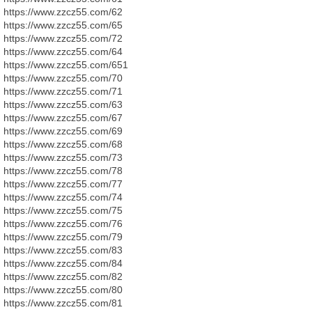
https://www.zzcz55.com/62
https://www.zzcz55.com/65
https://www.zzcz55.com/72
https://www.zzcz55.com/64
https://www.zzcz55.com/651
https://www.zzcz55.com/70
https://www.zzcz55.com/71
https://www.zzcz55.com/63
https://www.zzcz55.com/67
https://www.zzcz55.com/69
https://www.zzcz55.com/68
https://www.zzcz55.com/73
https://www.zzcz55.com/78
https://www.zzcz55.com/77
https://www.zzcz55.com/74
https://www.zzcz55.com/75
https://www.zzcz55.com/76
https://www.zzcz55.com/79
https://www.zzcz55.com/83
https://www.zzcz55.com/84
https://www.zzcz55.com/82
https://www.zzcz55.com/80
https://www.zzcz55.com/81